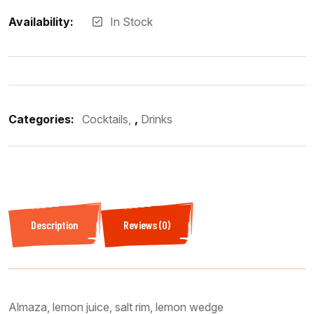
Availability:
In Stock
Categories:
Cocktails
,
Drinks
Description
Reviews (0)
Almaza, lemon juice, salt rim, lemon wedge