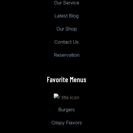
Our Service
Latest Blog
Our Shop
Contact Us
Reservation
Favorite Menus
Burgers
Crispy Flavors