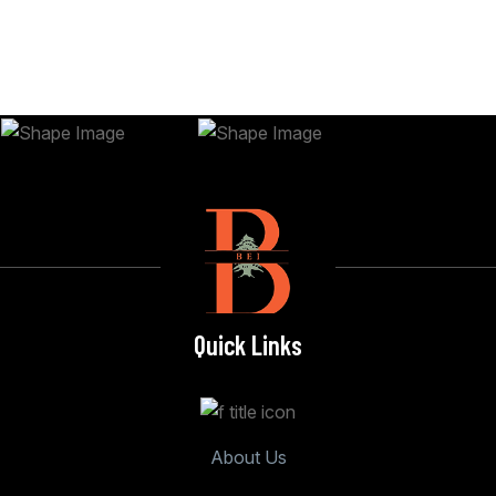
Quick Links
About Us