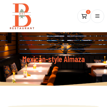
0
Mexican-style Almaza