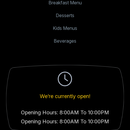
Breakfast Menu
Desserts
Kids Menus
Beverages
We’re currently open!
Opening Hours: 8:00AM To 10:00PM
Opening Hours: 8:00AM To 10:00PM