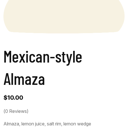
Mexican-style
Almaza
$
10.00
(
0
Reviews)
Almaza, lemon juice, salt rim, lemon wedge