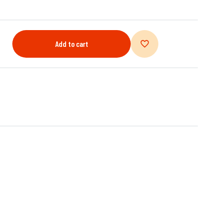
Add to cart