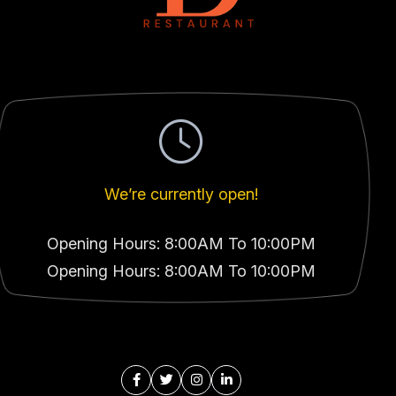
We’re currently open!
Opening Hours: 8:00AM To 10:00PM
Opening Hours: 8:00AM To 10:00PM