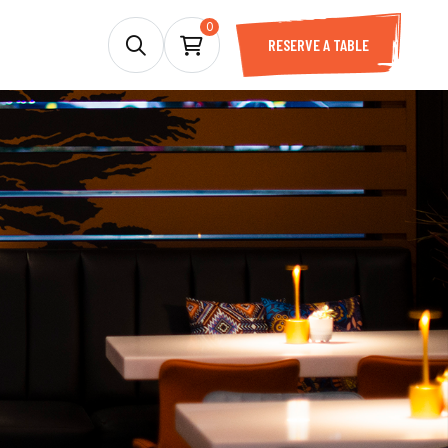
0
RESERVE A TABLE