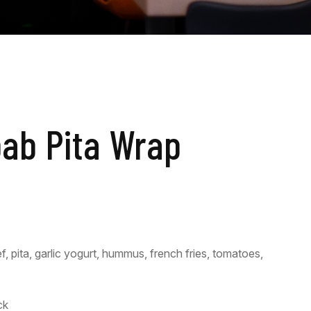
bab Pita Wrap
 pita, garlic yogurt, hummus, french fries, tomatoes,
ck