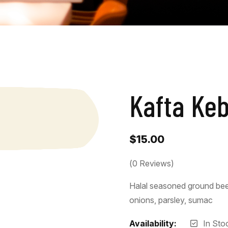
Kafta Ke
$
15.00
(
0
Reviews)
Halal seasoned ground beef,
onions, parsley, sumac
Availability:
In Sto