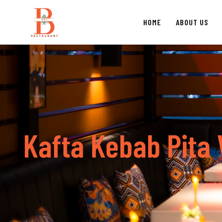
HOME
ABOUT US
K
a
f
t
a
K
e
b
a
b
P
i
t
a