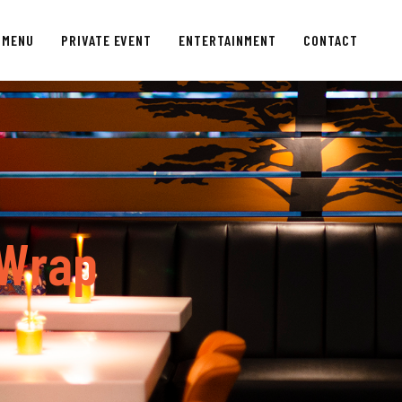
MENU
PRIVATE EVENT
ENTERTAINMENT
CONTACT
W
r
a
p