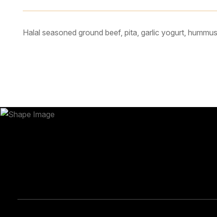
Halal seasoned ground beef, pita, garlic yogurt, hummus