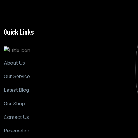
Quick Links
About Us
Our Service
Latest Blog
Our Shop
Contact Us
Reservation