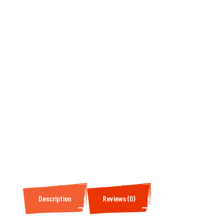
Description
Reviews (0)