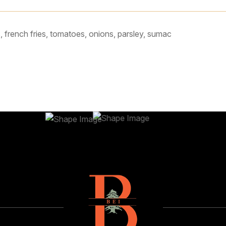
, french fries, tomatoes, onions, parsley, sumac