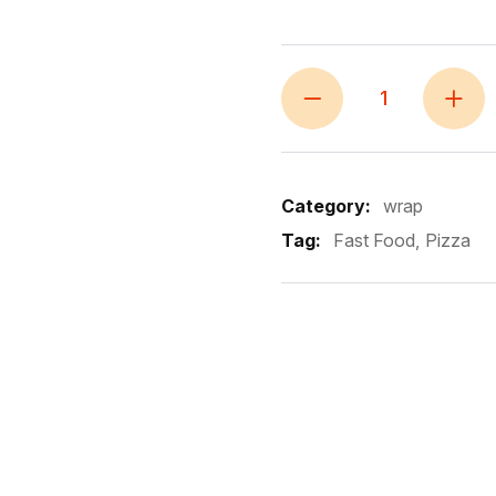
Category:
wrap
Tag:
Fast Food
Pizza