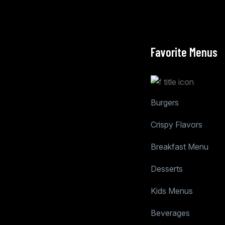
Favorite Menus
Burgers
Crispy Flavors
Breakfast Menu
Desserts
Kids Menus
Beverages